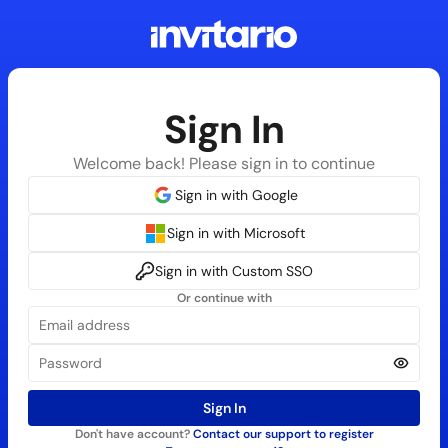
Sign In
Welcome back! Please sign in to continue
Sign in with Google
Sign in with Microsoft
Sign in with Custom SSO
Or continue with
Sign In
Don't have account?
Contact our support to register