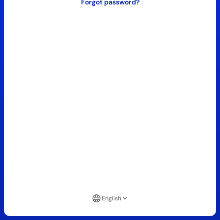
Forgot password?
English